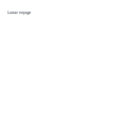
Lunar voyage