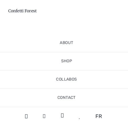
Confetti Forest
ABOUT
SHOP
COLLABOS
CONTACT
FR