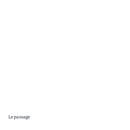
Le passage