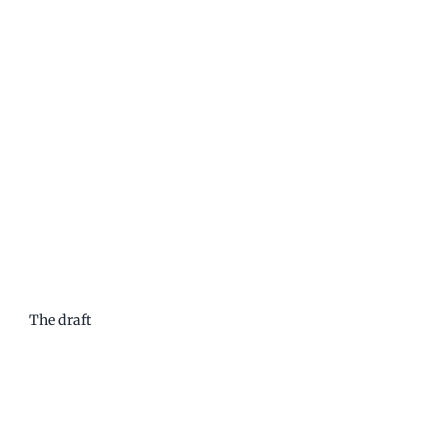
The draft