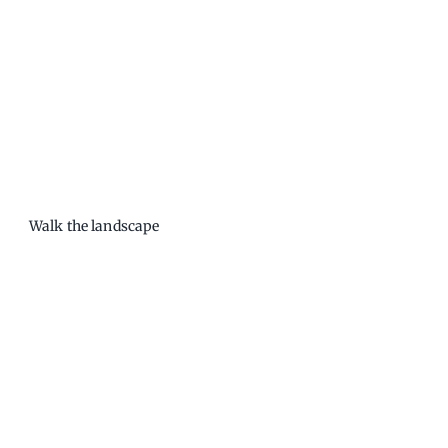
Walk the landscape