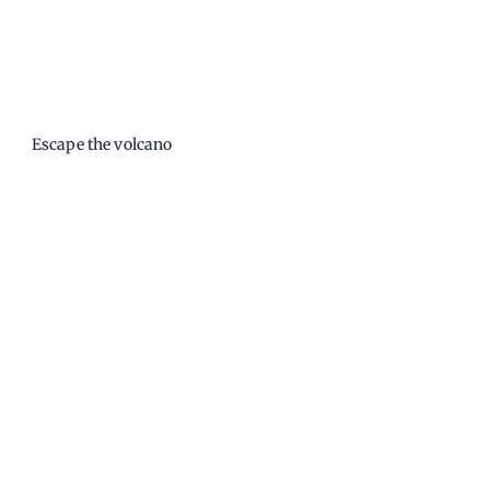
Escape the volcano