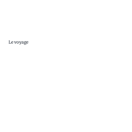
Le voyage