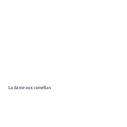
La dame aux camélias