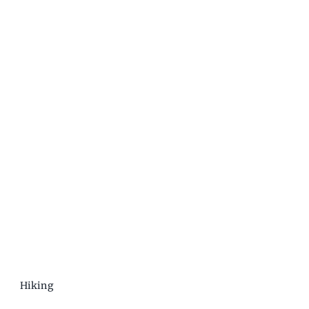
Hiking