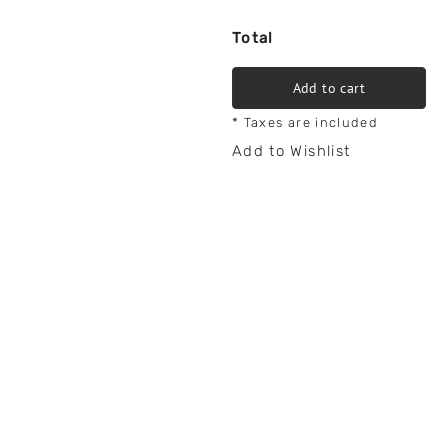
Total
Add to cart
* Taxes are included
Add to Wishlist