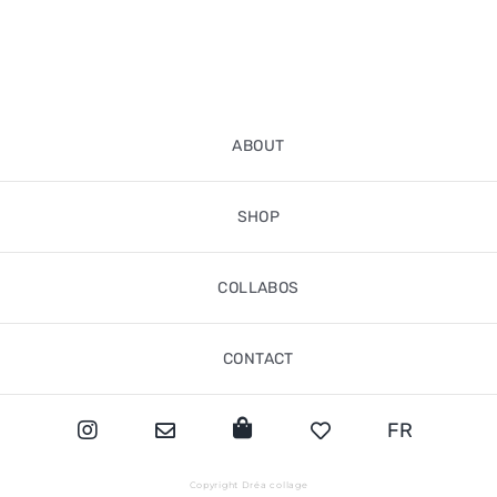
ABOUT
SHOP
COLLABOS
CONTACT
FR
Copyright Dréa collage