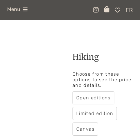
Skip
to
Menu
FR
content
ABOUT
SHOP
COLLABOS
Hiking
CONTACT
Choose from these
options to see the price
and details:
Open editions
Limited edition
Canvas