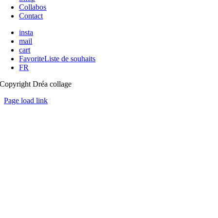
Collabos
Contact
insta
mail
cart
Favorite
Liste de souhaits
FR
Copyright Dréa collage
Page load link