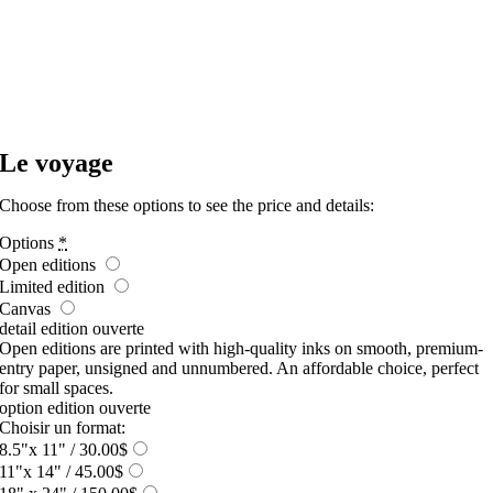
Le voyage
Choose from these options to see the price and details:
Options
*
Open editions
Limited edition
Canvas
detail edition ouverte
Open editions are printed with high-quality inks on smooth, premium-
entry paper, unsigned and unnumbered. An affordable choice, perfect
for small spaces.
option edition ouverte
Choisir un format:
8.5"x 11"
/ 30.00$
11"x 14"
/ 45.00$