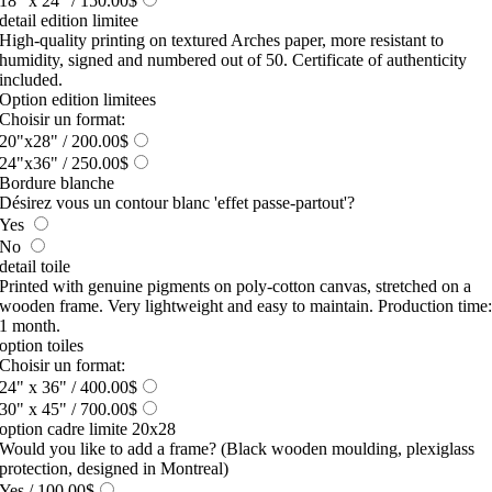
18" x 24"
/ 150.00$
detail edition limitee
High-quality printing on textured Arches paper, more resistant to
humidity, signed and numbered out of 50. Certificate of authenticity
included.
Option edition limitees
Choisir un format:
20"x28"
/ 200.00$
24"x36"
/ 250.00$
Bordure blanche
Désirez vous un contour blanc 'effet passe-partout'?
Yes
No
detail toile
Printed with genuine pigments on poly-cotton canvas, stretched on a
wooden frame. Very lightweight and easy to maintain. Production time
1 month.
option toiles
Choisir un format:
24" x 36"
/ 400.00$
30" x 45"
/ 700.00$
option cadre limite 20x28
Would you like to add a frame? (Black wooden moulding, plexiglass
protection, designed in Montreal)
Yes
/ 100.00$