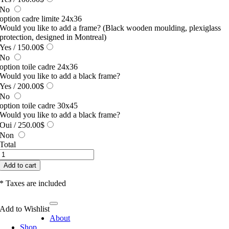
No
option cadre limite 24x36
Would you like to add a frame? (Black wooden moulding, plexiglass
protection, designed in Montreal)
Yes
/ 150.00$
No
option toile cadre 24x36
Would you like to add a black frame?
Yes
/ 200.00$
No
option toile cadre 30x45
Would you like to add a black frame?
Oui
/ 250.00$
Non
Total
Le
voyage
Add to cart
quantity
* Taxes are included
Toggle
Add to Wishlist
Navigation
About
Shop