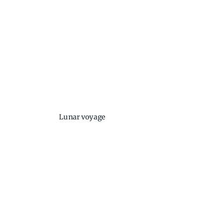
Lunar voyage