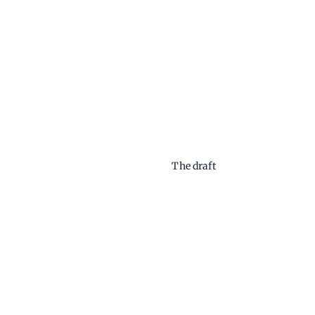
The draft