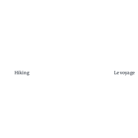
Hiking
Le voyage