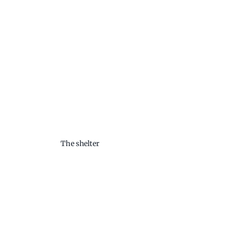
The shelter