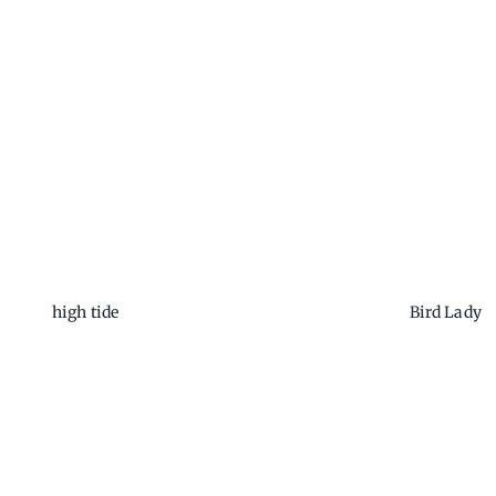
high tide
Bird Lady