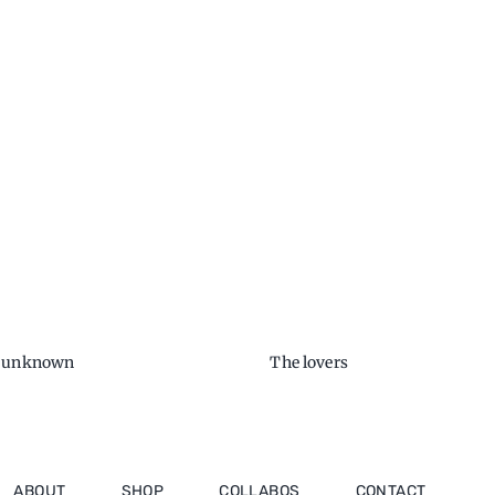
e unknown
The lovers
ABOUT
SHOP
COLLABOS
CONTACT