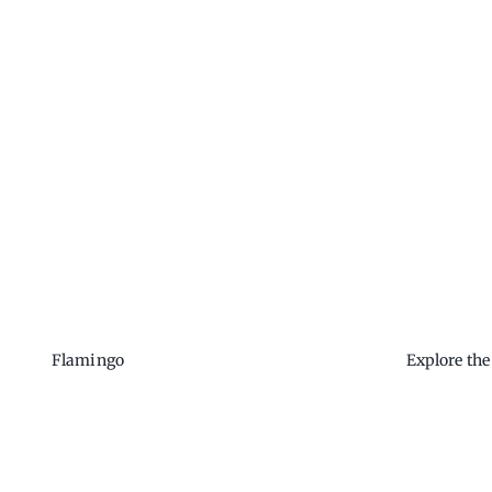
Flamingo
Explore th