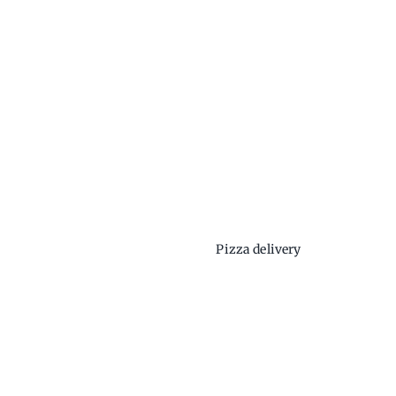
Pizza delivery