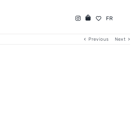
FR
Previous
Next