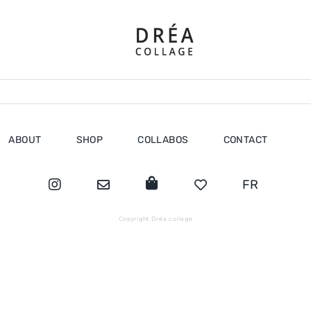
ABOUT
SHOP
COLLABOS
CONTACT
FR
Copyright Dréa collage