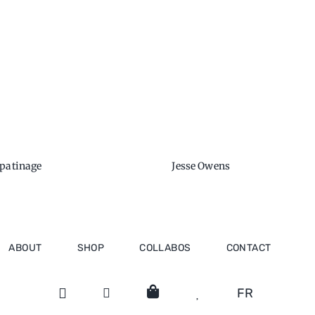
 patinage
Jesse Owens
ABOUT
SHOP
COLLABOS
CONTACT
FR