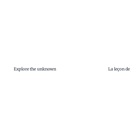
Explore the unknown
La leçon de