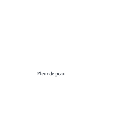
Fleur de peau